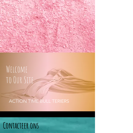
Welcome
to Our Site
ACTION TIME BULL TERIERS
Contacteer ons