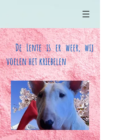
De Lente is er weer, wij
voelen het kriebelen