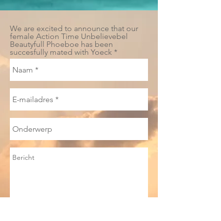
We are excited to announce that our
female Action Time Unbelievebel
Beautyfull Phoeboe has been
succesfully mated with Yoeck